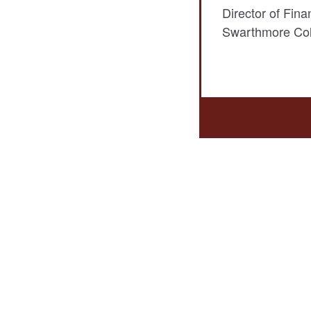
Director of Fina
Swarthmore Col