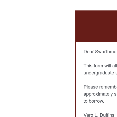
Dear Swarthmor
This form will a
undergraduate s
Please remember
approximately s
to borrow.
Varo L. Duffins