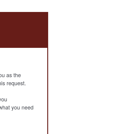
ou as the
his request.
you
 what you need