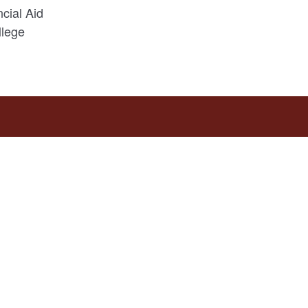
ncial Aid
lege