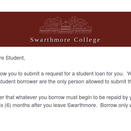
Swarthmore College
e Student,
llow you to submit a request for a student loan for you. Y
tudent borrower are the only person allowed to submit t
 that whatever you borrow must begin to be repaid by 
ix (6) months after you leave Swarthmore. Borrow only