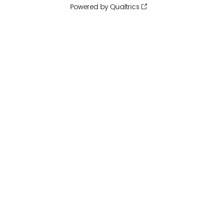
Powered by Qualtrics