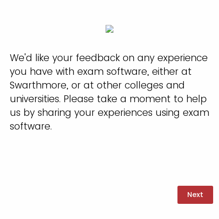
We'd like your feedback on any experience
you have with exam software, either at
Swarthmore, or at other colleges and
universities. Please take a moment to help
us by sharing your experiences using exam
software.